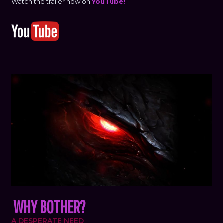
Watch the trailer now on
YouTube!
WHY BOTHER?
A DESPERATE NEED