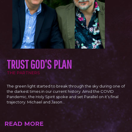
TRUST GOD’S PLAN
THE PARTNERS
The green light started to break through the sky during one of
the darkest times in our current history. Amid the COVID
Pandemic, the Holy Spirit spoke and set Parallel on it’s final
trajectory. Michael and Jason…
READ MORE