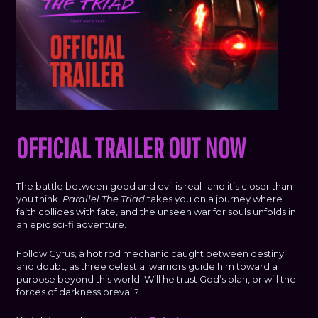
OFFICIAL TRAILER OUT NOW
The battle between good and evil is real- and it’s closer than
you think.
Parallel The Triad
takes you on a journey where
faith collides with fate, and the unseen war for souls unfolds in
an epic sci-fi adventure.
Follow Cyrus, a hot rod mechanic caught between destiny
and doubt, as three celestial warriors guide him toward a
purpose beyond this world. Will he trust God’s plan, or will the
forces of darkness prevail?