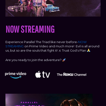
NOW STREAMING
Experience Parallel The Triad like never before-
NOW
STREAMING
on Prime Video and much more! Evil is all around
us, but so are the souls that fight it! ⚔ Trust God’s Plan
Are you ready to join the adventure?