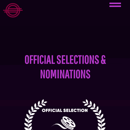
OFFICIAL SELECTIONS &
NOMINATIONS