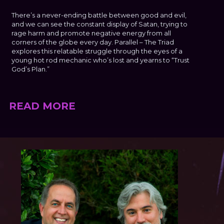
There’s a never-ending battle between good and evil,
and we can see the constant display of Satan, trying to
rage harm and promote negative energy from all
corners of the globe every day. Parallel – The Triad
explores this relatable struggle through the eyes of a
young hot rod mechanic who’s lost and yearns to “Trust
God’s Plan.”
READ MORE