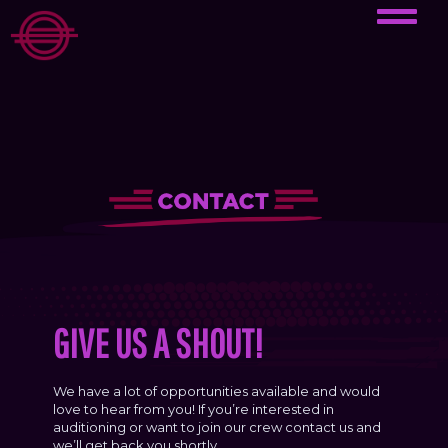
GIVE US A SHOUT!
We have a lot of opportunities available and would
love to hear from you! If you’re interested in
auditioning or want to join our crew contact us and
we’ll get back you shortly.