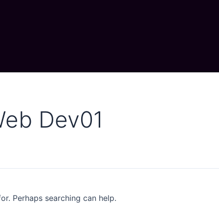
Web Dev01
for. Perhaps searching can help.