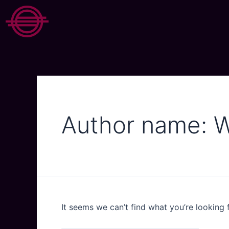
Author name: 
It seems we can’t find what you’re looking 